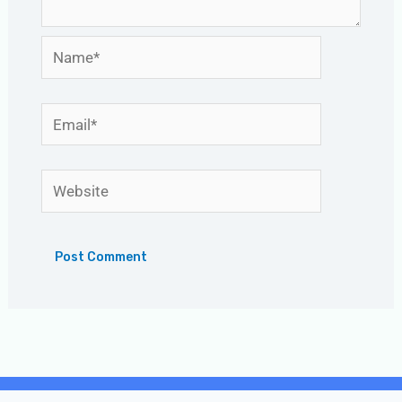
Name*
Email*
Website