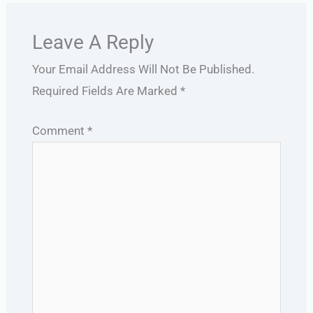
Leave A Reply
Your Email Address Will Not Be Published.
Required Fields Are Marked
*
Comment
*