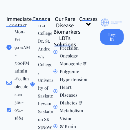
Immediate
Canada
Our Rare
Courses
Menu
contact
1121
Disease
Mon-
Biomarkers
College
Log
LDTs
In
Fri
Dr, St.
Solutions
9:00AM
Precision
Andre
-
Oncology
w's
5:00PM
Monogenic &
College
admin
Polygenic
,
@cellm
Hypertension
Univers
olecule
Heart
ity of
s.ca
Diseases
Saskatc
306-
Diabetes &
hewan,
954-
Metabolism
Saskato
1884
Vision
on SK
& Brain
S7N0W