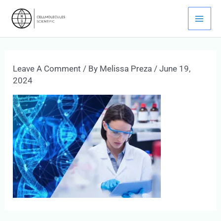
Skip
Mai
To
Men
Content
Leave A Comment
/ By
Melissa Preza
/
June 19,
2024