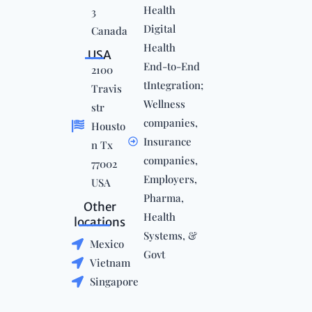
Health
3
Digital
Canada
Health
USA
End-to-End
2100
tIntegration;
Travis
Wellness
str
companies,
Housto
Insurance
n Tx
companies,
77002
Employers,
USA
Pharma,
Other
Health
locations
Systems, &
Mexico
Govt
Vietnam
Singapore