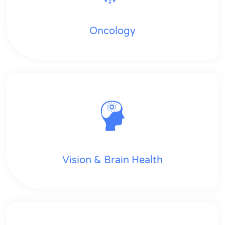
Oncology
Vision & Brain Health