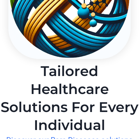
Tailored
Healthcare
Solutions For Every
Individual