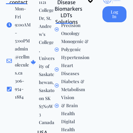
contact
1121
Disease
Mon-
Biomarkers
College
Log
LDTs
In
Fri
Dr, St.
Solutions
9:00AM
Precision
Andre
-
Oncology
w's
5:00PM
Monogenic &
College
admin
Polygenic
,
@cellm
Hypertension
Univers
olecule
Heart
ity of
s.ca
Diseases
Saskatc
306-
Diabetes &
hewan,
954-
Metabolism
Saskato
1884
Vision
on SK
& Brain
S7N0W
Health
3
Digital
Canada
Health
USA