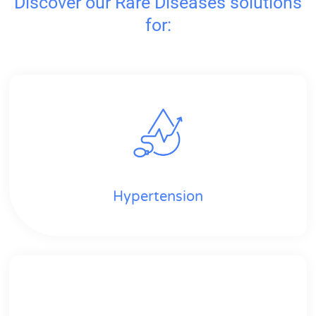
Discover our Rare Diseases solutions
for:
Hypertension