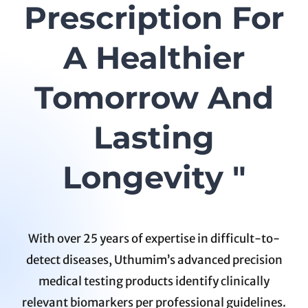
Prescription For
A Healthier
Tomorrow And
Lasting
Longevity "
With over 25 years of expertise in difficult-to-
detect diseases, Uthumim’s advanced precision
medical testing products identify clinically
relevant biomarkers per professional guidelines.