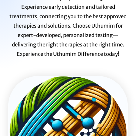
Experience early detection and tailored
treatments, connecting you to the best approved
therapies and solutions. Choose Uthumim for
expert-developed, personalized testing—
delivering the right therapies at the right time.
Experience the Uthumim Difference today!