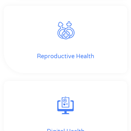
Reproductive Health