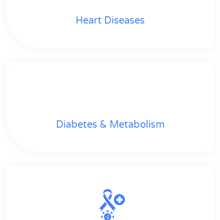
Heart Diseases
Diabetes & Metabolism