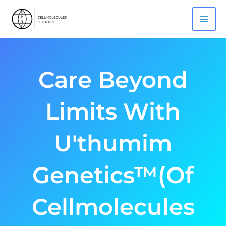
Skip
Mai
To
Men
Content
Care Beyond
Limits With
U'thumim
Genetics™(of
Cellmolecules