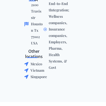
End-to-End
2100
tIntegration;
Travis
Wellness
str
companies,
Housto
Insurance
n Tx
companies,
77002
Employers,
USA
Pharma,
Other
Health
locations
Systems, &
Mexico
Govt
Vietnam
Singapore