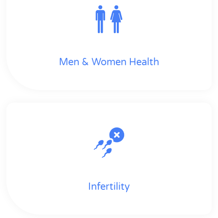
Men & Women Health
Infertility