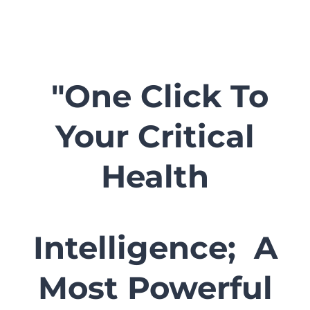
"One Click To
Your Critical
Health
Intelligence; A
Most Powerful