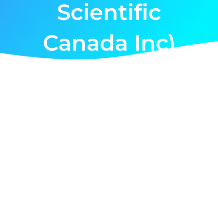
Scientific
Canada Inc)