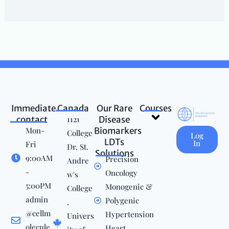
Immediate
Canada
Our Rare
Courses
Menu
contact
1121
Disease
Mon-
Biomarkers
College
Log
LDTs
In
Fri
Dr, St.
Solutions
9:00AM
Precision
Andre
-
Oncology
w's
5:00PM
Monogenic &
College
admin
Polygenic
,
@cellm
Hypertension
Univers
olecule
Heart