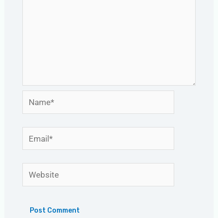
Name*
Email*
Website