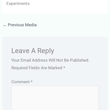
Experiments
←
Previous Media
Leave A Reply
Your Email Address Will Not Be Published.
Required Fields Are Marked
*
Comment
*