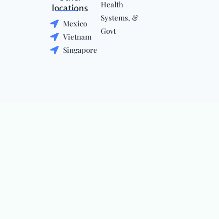
Health
locations
Systems, &
Mexico
Govt
Vietnam
Singapore