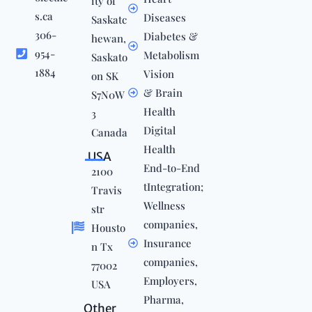
ity of
s.ca
Diseases
Saskatc
306-
Diabetes &
hewan,
954-
Metabolism
Saskato
1884
Vision
on SK
& Brain
S7N0W
Health
3
Digital
Canada
Health
USA
End-to-End
2100
tIntegration;
Travis
Wellness
str
companies,
Housto
Insurance
n Tx
companies,
77002
Employers,
USA
Pharma,
Other