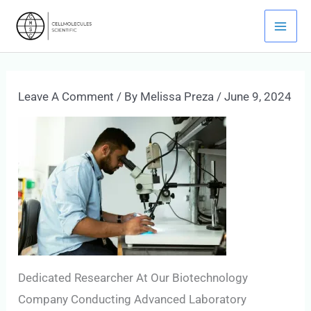
Skip
Mai
To
Men
Content
Leave A Comment
/ By
Melissa Preza
/
June 9, 2024
Dedicated Researcher At Our Biotechnology
Company Conducting Advanced Laboratory