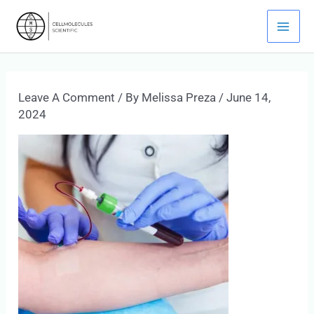
Skip
Mai
To
Men
Content
Leave A Comment
/ By
Melissa Preza
/
June 14,
2024