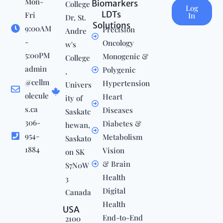
Mon-
Biomarkers
College
Log
LDTs
Fri
In
Dr, St.
Solutions
9:00AM
Precision
Andre
-
Oncology
w's
5:00PM
Monogenic &
College
admin
Polygenic
,
@cellm
Hypertension
Univers
olecule
Heart
ity of
s.ca
Diseases
Saskatc
306-
Diabetes &
hewan,
954-
Metabolism
Saskato
1884
Vision
on SK
& Brain
S7N0W
Health
3
Digital
Canada
Health
USA
End-to-End
2100