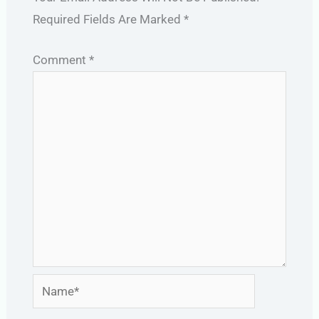
Required Fields Are Marked
*
Comment
*
Name*