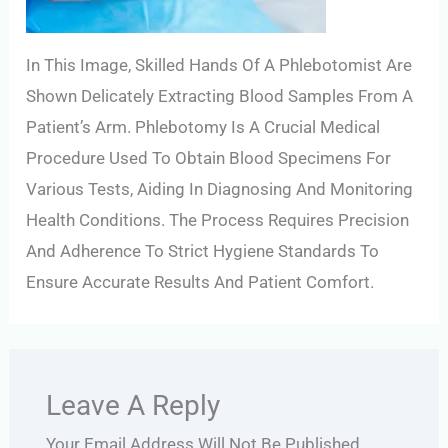
In This Image, Skilled Hands Of A Phlebotomist Are
Shown Delicately Extracting Blood Samples From A
Patient’s Arm. Phlebotomy Is A Crucial Medical
Procedure Used To Obtain Blood Specimens For
Various Tests, Aiding In Diagnosing And Monitoring
Health Conditions. The Process Requires Precision
And Adherence To Strict Hygiene Standards To
Ensure Accurate Results And Patient Comfort.
Leave A Reply
Your Email Address Will Not Be Published.