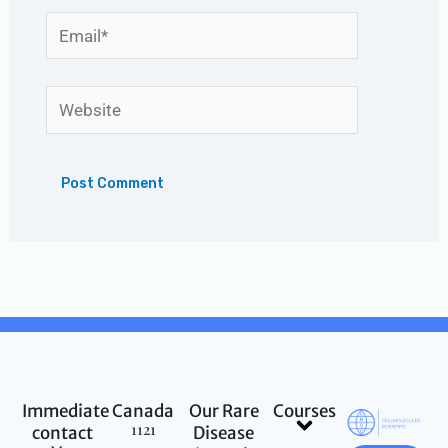
Email*
Website
Immediate
Canada
Our Rare
Courses
Menu
1121
contact
Disease