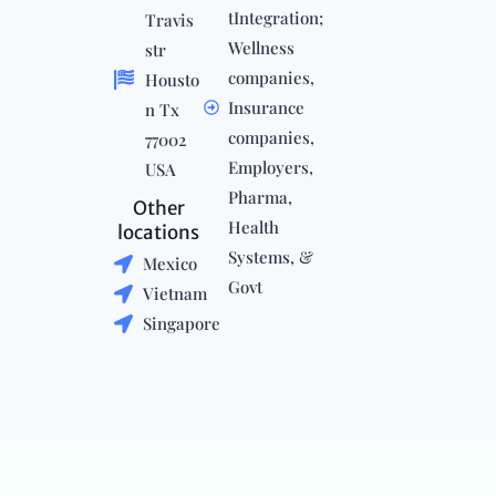
tIntegration;
Travis
Wellness
str
companies,
Housto
Insurance
n Tx
companies,
77002
Employers,
USA
Pharma,
Other
Health
locations
Systems, &
Mexico
Govt
Vietnam
Singapore