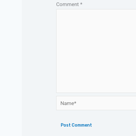
Comment
*
Name*