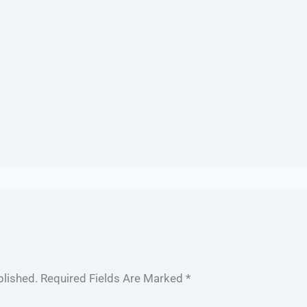
blished.
Required Fields Are Marked
*