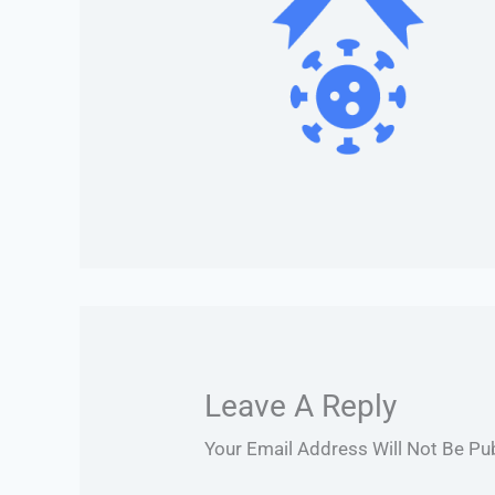
Leave A Reply
Your Email Address Will Not Be Pu