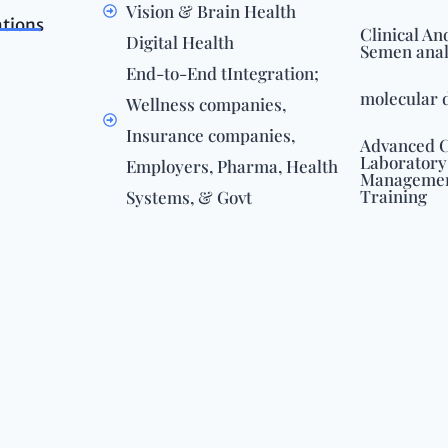
Vision & Brain Health
ations
Clinical An
Digital Health
Semen anal
End-to-End tIntegration;
molecular 
Wellness companies,
Insurance companies,
Advanced C
Laboratory
Employers, Pharma, Health
Management
Training
Systems, & Govt