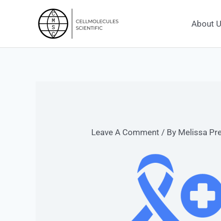
Skip
To
About 
Content
Leave A Comment
/ By
Melissa Pr