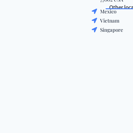
Other loc
Mexico
Vietnam
Singapore