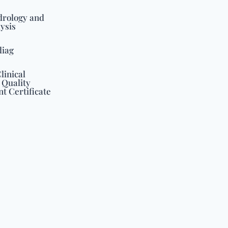
drology and
ysis
diag
linical
 Quality
 Certificate