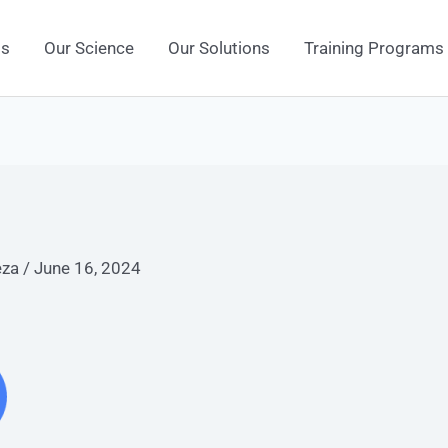
Us
Our Science
Our Solutions
Training Programs
eza
/
June 16, 2024