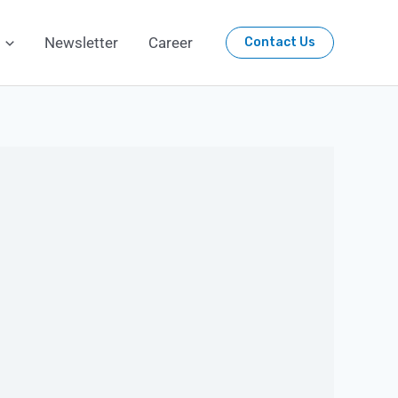
Newsletter
Career
Contact Us