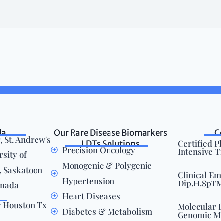
da
Our Rare Disease Biomarkers
C
, St. Andrew's
Certified 
LDTs Solutions
Precision Oncology
Intensive 
rsity of
Monogenic & Polygenic
 Saskatoon
Clinical E
Hypertension
Dip.H.SpTM.
anada
Heart Diseases
r Houston Tx
Molecular 
Diabetes & Metabolism
Genomic M