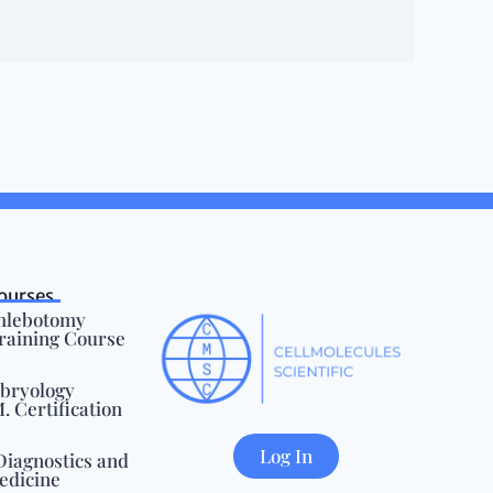
ourses
Phlebotomy
Training Course
mbryology
 Certification
Log In
Diagnostics and
edicine