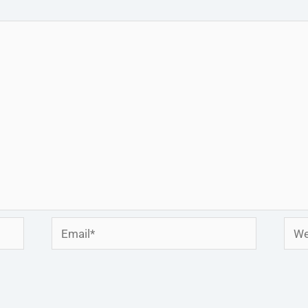
Email*
Webs