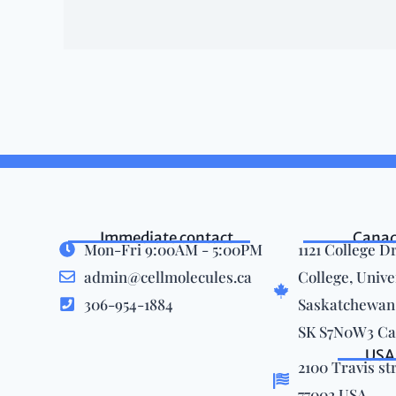
Immediate contact
Cana
Mon-Fri 9:00AM - 5:00PM
1121 College Dr
admin@cellmolecules.ca
College, Unive
306-954-1884
Saskatchewan,
SK S7N0W3 C
USA
2100 Travis st
77002 USA