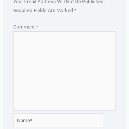
Your Email Address Will Not Be Published.
Required Fields Are Marked
*
Comment
*
Name*