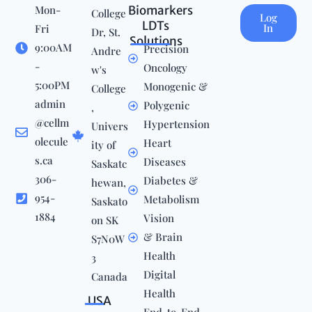
Mon-
Biomarkers
College
Log
LDTs
In
Fri
Dr, St.
Solutions
9:00AM
Precision
Andre
-
Oncology
w's
5:00PM
Monogenic &
College
admin
Polygenic
,
@cellm
Hypertension
Univers
olecule
Heart
ity of
s.ca
Diseases
Saskatc
306-
Diabetes &
hewan,
954-
Metabolism
Saskato
1884
Vision
on SK
& Brain
S7N0W
Health
3
Digital
Canada
Health
USA