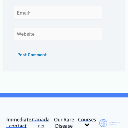
Email*
Website
Immediate
Canada
Our Rare
Courses
Menu
contact
1121
Disease