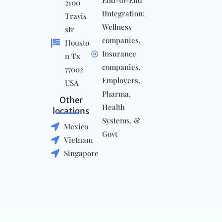
End-to-End
2100
tIntegration;
Travis
Wellness
str
companies,
Housto
Insurance
n Tx
companies,
77002
Employers,
USA
Pharma,
Other
Health
locations
Systems, &
Mexico
Govt
Vietnam
Singapore