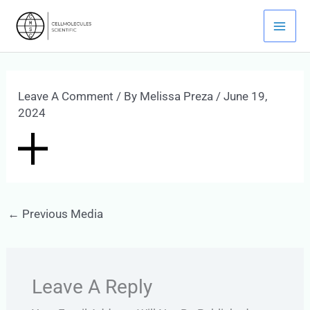
Skip
Mai
To
Men
Content
Leave A Comment
/ By
Melissa Preza
/
June 19,
2024
←
Previous Media
Leave A Reply