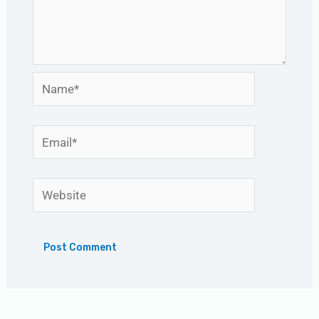
Name*
Email*
Website