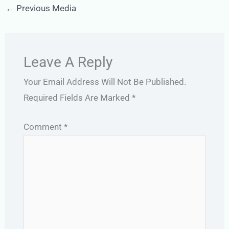
←
Previous Media
Leave A Reply
Your Email Address Will Not Be Published.
Required Fields Are Marked
*
Comment
*