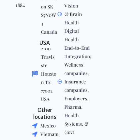
1884
Vision
on SK
& Brain
S7N0W
Health
3
Digital
Canada
Health
USA
End-to-End
2100
tIntegration;
Travis
Wellness
str
companies,
Housto
Insurance
n Tx
companies,
77002
Employers,
USA
Pharma,
Other
Health
locations
Systems, &
Mexico
Govt
Vietnam