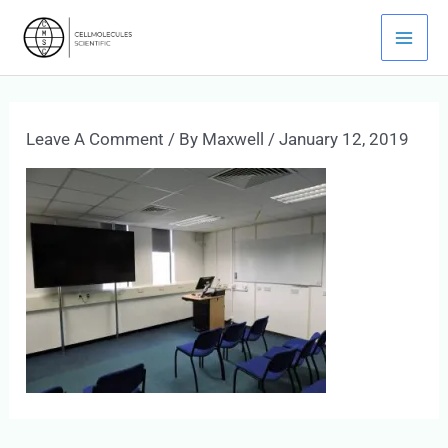
Skip
Mai
To
Men
Content
Leave A Comment
/ By
Maxwell
/
January 12, 2019