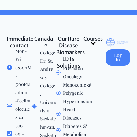
Immediate
Canada
Our Rare
Courses
Menu
1121
contact
Disease
Mon-
Biomarkers
College
Log
LDTs
Fri
In
Dr, St.
Solutions
9:00AM
Precision
Andre
-
Oncology
w's
5:00PM
Monogenic &
College
admin
Polygenic
,
@cellm
Hypertension
Univers
olecule
Heart
ity of
s.ca
Diseases
Saskatc
306-
Diabetes &
hewan,
954-
Metabolism
Saskato