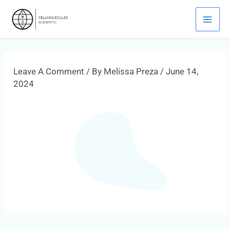
Skip
Mai
To
Men
Content
Leave A Comment
/ By
Melissa Preza
/
June 14,
2024