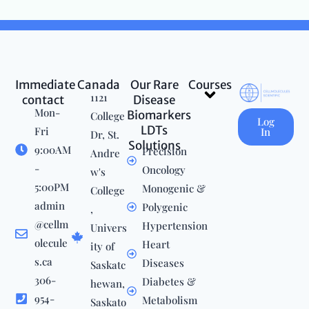
Immediate
Canada
Our Rare
Courses
Menu
1121
contact
Disease
Mon-
Biomarkers
College
Log
LDTs
Fri
In
Dr, St.
Solutions
9:00AM
Precision
Andre
-
Oncology
w's
5:00PM
Monogenic &
College
admin
Polygenic
,
@cellm
Hypertension
Univers
olecule
Heart
ity of
s.ca
Diseases
Saskatc
306-
Diabetes &
hewan,
954-
Metabolism
Saskato