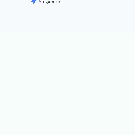
Singapore