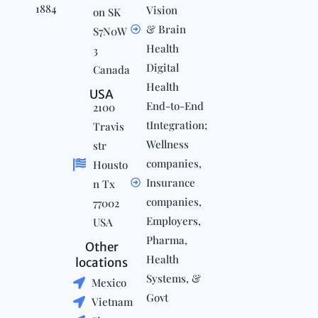
1884
Vision
on SK
& Brain
S7N0W
Health
3
Digital
Canada
Health
USA
End-to-End
2100
tIntegration;
Travis
Wellness
str
companies,
Housto
Insurance
n Tx
companies,
77002
Employers,
USA
Pharma,
Other
Health
locations
Systems, &
Mexico
Govt
Vietnam