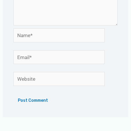
Name*
Email*
Website