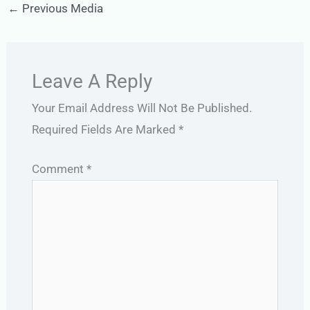
←
Previous Media
Leave A Reply
Your Email Address Will Not Be Published.
Required Fields Are Marked
*
Comment
*