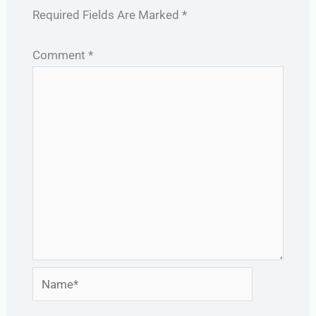
Required Fields Are Marked
*
Comment
*
Name*