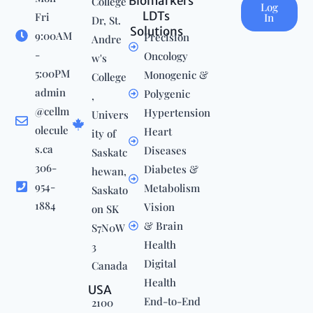
Biomarkers
College
Log
LDTs
Fri
In
Dr, St.
Solutions
9:00AM
Precision
Andre
-
Oncology
w's
5:00PM
Monogenic &
College
admin
Polygenic
,
@cellm
Hypertension
Univers
olecule
Heart
ity of
s.ca
Diseases
Saskatc
306-
Diabetes &
hewan,
954-
Metabolism
Saskato
1884
Vision
on SK
& Brain
S7N0W
Health
3
Digital
Canada
Health
USA
End-to-End
2100