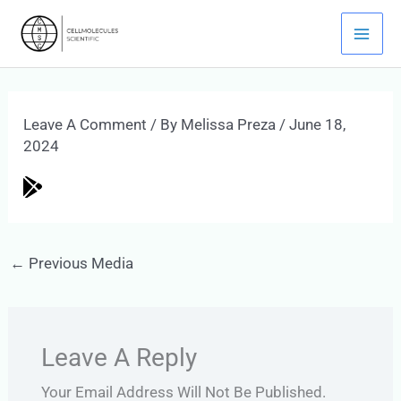
Skip
Mai
To
Men
Content
Leave A Comment
/ By
Melissa Preza
/
June 18,
2024
←
Previous Media
Leave A Reply
Your Email Address Will Not Be Published.