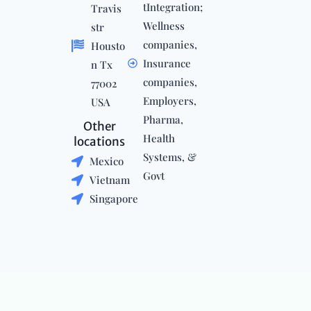
tIntegration;
Travis
Wellness
str
companies,
Housto
Insurance
n Tx
companies,
77002
Employers,
USA
Pharma,
Other
Health
locations
Systems, &
Mexico
Govt
Vietnam
Singapore