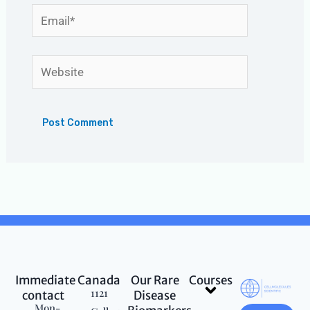
Email*
Website
Immediate
Canada
Our Rare
Courses
Menu
1121
contact
Disease
Mon-