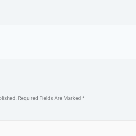
blished.
Required Fields Are Marked
*