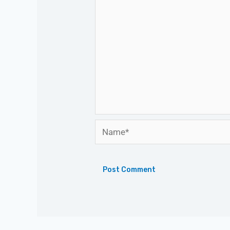
Name*