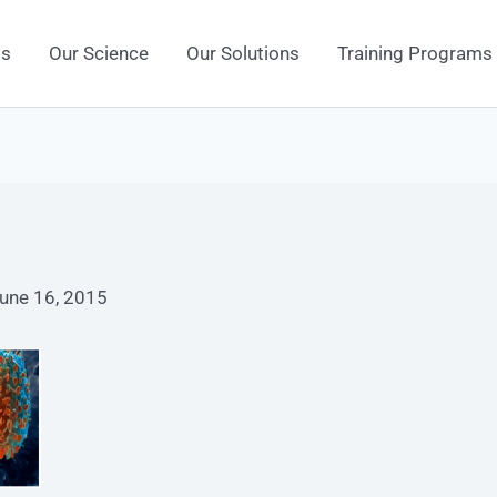
Us
Our Science
Our Solutions
Training Programs
une 16, 2015