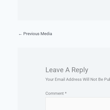
←
Previous Media
Leave A Reply
Your Email Address Will Not Be Pu
Comment
*