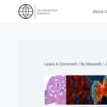
Skip
To
About 
Content
Leave A Comment
/ By
Maxwell
/
J