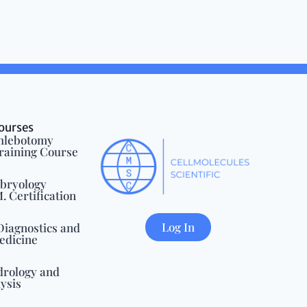
ourses
Phlebotomy
Training Course
mbryology
 Certification
Log In
Diagnostics and
edicine
drology and
ysis