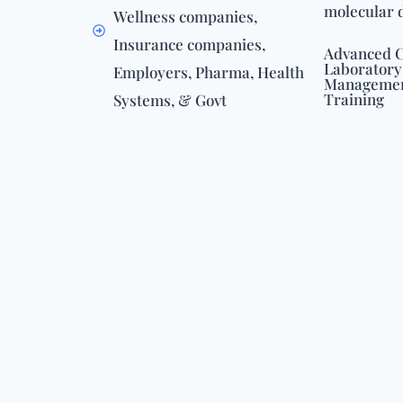
molecular 
Wellness companies,
Insurance companies,
Advanced C
Laboratory
Employers, Pharma, Health
Management
Training
Systems, & Govt