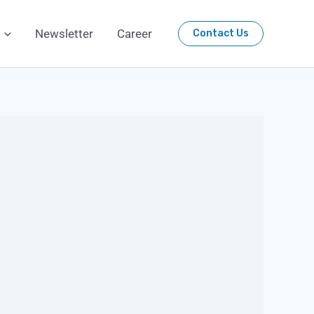
Newsletter
Career
Contact Us