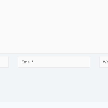
Email*
Webs