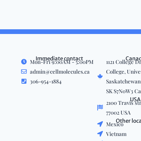
Immediate contact
Cana
Mon-Fri 9:00AM - 5:00PM
1121 College Dr
admin@cellmolecules.ca
College, Unive
306-954-1884
Saskatchewan,
SK S7N0W3 C
USA
2100 Travis st
77002 USA
Other loc
Mexico
Vietnam