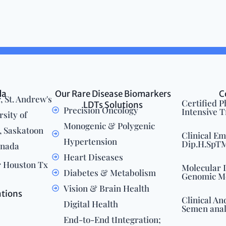
da
Our Rare Disease Biomarkers
C
, St. Andrew's
Certified 
LDTs Solutions
Precision Oncology
Intensive 
rsity of
Monogenic & Polygenic
 Saskatoon
Clinical E
Hypertension
Dip.H.SpTM.
anada
Heart Diseases
r Houston Tx
Molecular 
Diabetes & Metabolism
Genomic M
Vision & Brain Health
ations
Clinical An
Digital Health
Semen anal
End-to-End tIntegration;