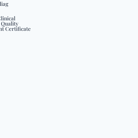
diag
linical
 Quality
 Certificate