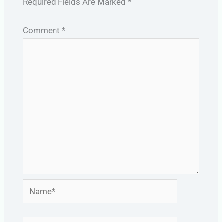
Required Fields Are Marked
*
Comment
*
Name*