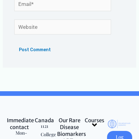
Email*
Website
Immediate
Canada
Our Rare
Courses
Menu
1121
contact
Disease
Mon-
Biomarkers
College
Log