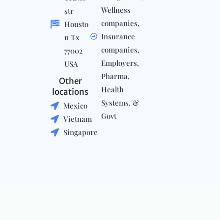
Wellness
str
companies,
Housto
Insurance
n Tx
companies,
77002
Employers,
USA
Pharma,
Other
Health
locations
Systems, &
Mexico
Govt
Vietnam
Singapore