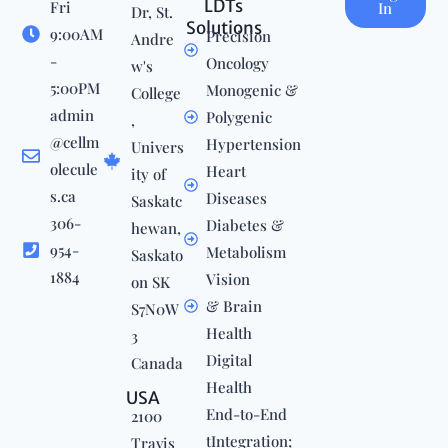
LDTs
Fri
In
Dr, St.
Solutions
9:00AM
Precision
Andre
-
Oncology
w's
5:00PM
Monogenic &
College
admin
Polygenic
,
@cellm
Hypertension
Univers
olecule
Heart
ity of
s.ca
Diseases
Saskatc
306-
Diabetes &
hewan,
954-
Metabolism
Saskato
1884
Vision
on SK
& Brain
S7N0W
Health
3
Digital
Canada
Health
USA
End-to-End
2100
tIntegration;
Travis