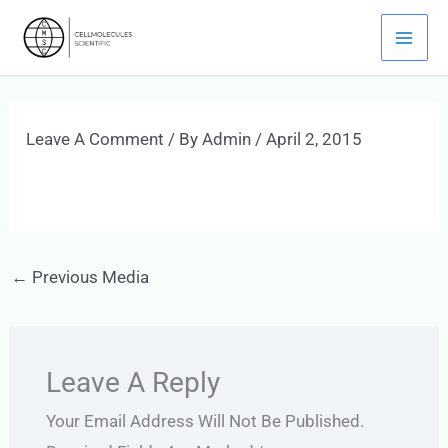
Skip
Mai
To
Men
Content
Leave A Comment
/ By
Admin
/
April 2, 2015
←
Previous Media
Leave A Reply
Your Email Address Will Not Be Published.