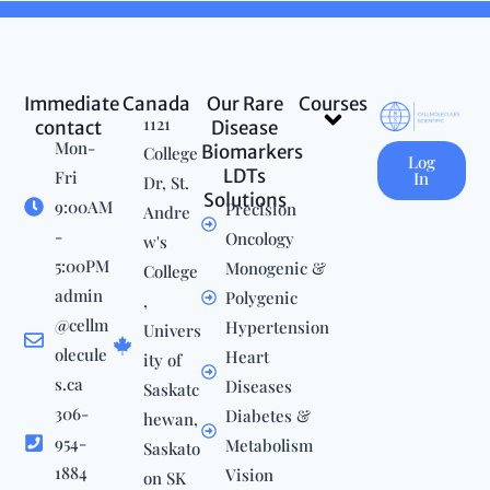
Immediate
Canada
Our Rare
Courses
Menu
1121
contact
Disease
Mon-
Biomarkers
College
Log
LDTs
Fri
In
Dr, St.
Solutions
9:00AM
Precision
Andre
-
Oncology
w's
5:00PM
Monogenic &
College
admin
Polygenic
,
@cellm
Hypertension
Univers
olecule
Heart
ity of
s.ca
Diseases
Saskatc
306-
Diabetes &
hewan,
954-
Metabolism
Saskato
1884
Vision
on SK