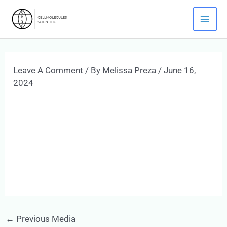
Skip
Mai
To
Men
Content
Leave A Comment
/ By
Melissa Preza
/
June 16,
2024
←
Previous Media