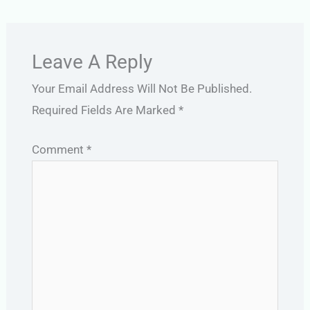
Leave A Reply
Your Email Address Will Not Be Published.
Required Fields Are Marked
*
Comment
*